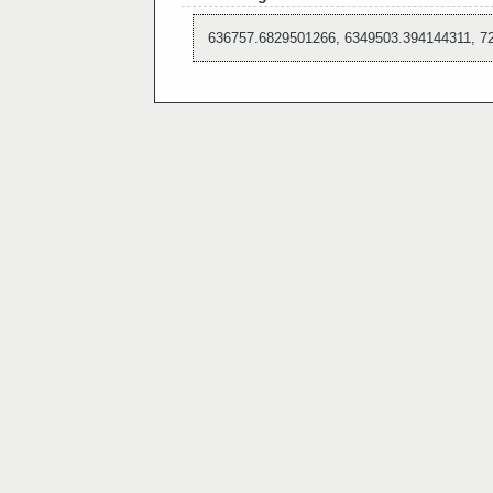
636757.6829501266, 6349503.394144311, 7