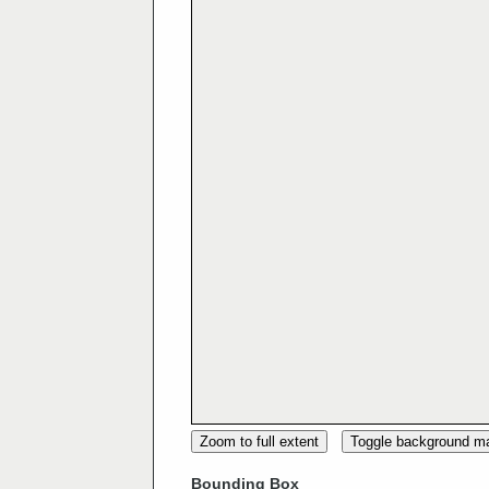
Zoom to full extent
Toggle background m
Bounding Box