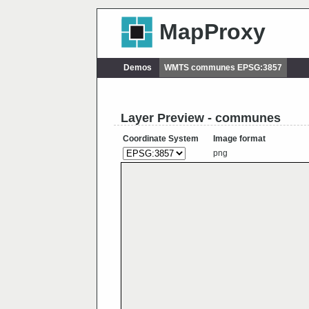
MapProxy
Demos
WMTS communes EPSG:3857
Layer Preview - communes
Coordinate System
Image format
png