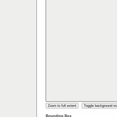
Zoom to full extent
Toggle background m
Bounding Box