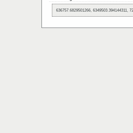
636757.6829501266, 6349503.394144311, 7