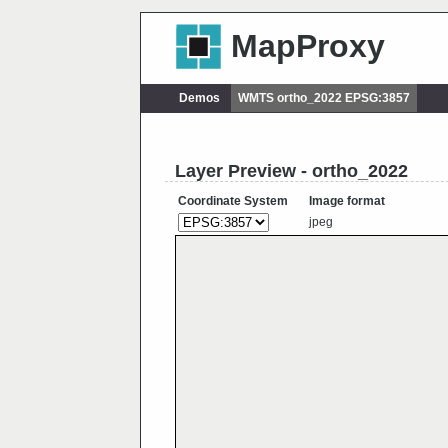
MapProxy
Demos
WMTS ortho_2022 EPSG:3857
Layer Preview - ortho_2022
Coordinate System
Image format
jpeg